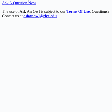
Ask A Question Now
The use of Ask An Owl is subject to our
Terms Of Use
. Questions?
Contact us at
askanowl@rice.edu
.