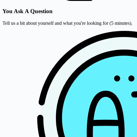
You Ask A Question
Tell us a bit about yourself and what you're looking for (5 minutes).