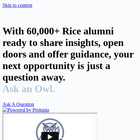
Skip to content
With 60,000+ Rice alumni
ready to share insights, open
doors and offer guidance, your
next opportunity is just a
question away.
Ask an Owl.
Ask A Question