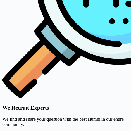
We Recruit Experts
We find and share your question with the best alumni in our entire
community.