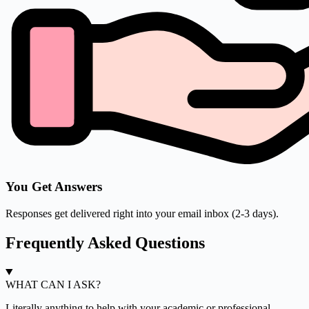
You Get Answers
Responses get delivered right into your email inbox (2-3 days).
Frequently Asked Questions
WHAT CAN I ASK?
Literally anything to help with your academic or professional