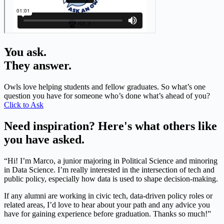
You ask.
They answer.
Owls love helping students and fellow graduates. So what’s one
question you have for someone who’s done what’s ahead of you?
Click to Ask
Need inspiration? Here's what others like
you have asked.
“Hi! I’m Marco, a junior majoring in Political Science and minoring
in Data Science. I’m really interested in the intersection of tech and
public policy, especially how data is used to shape decision-making.
If any alumni are working in civic tech, data-driven policy roles or
related areas, I’d love to hear about your path and any advice you
have for gaining experience before graduation. Thanks so much!”