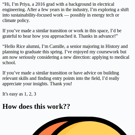
“Hi, I’m Priya, a 2016 grad with a background in electrical
engineering. After a few years in the industry, I’m exploring a shift
into sustainability-focused work — possibly in energy tech or
climate policy.
If you’ve made a similar transition or work in this space, I’d be
grateful to hear how you approached it. Thanks in advance!”
“Hello Rice alumni, I’m Camille, a senior majoring in History and
planning to graduate this spring. I’ve enjoyed my coursework but
am now seriously considering a new direction: applying to medical
school.
If you’ve made a similar transition or have advice on building
relevant skills and finding entry points into the field, I’d really
appreciate your insights. Thank you!
It’s easy as 1, 2, 3
How does this work??