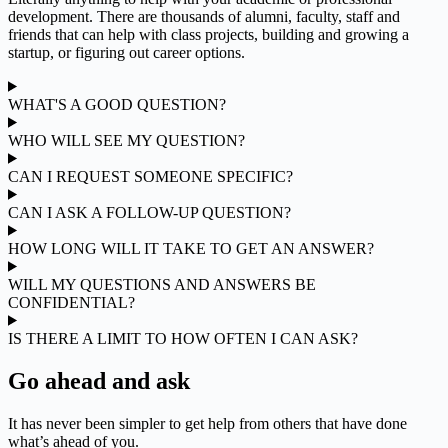
development. There are thousands of alumni, faculty, staff and
friends that can help with class projects, building and growing a
startup, or figuring out career options.
WHAT'S A GOOD QUESTION?
WHO WILL SEE MY QUESTION?
CAN I REQUEST SOMEONE SPECIFIC?
CAN I ASK A FOLLOW-UP QUESTION?
HOW LONG WILL IT TAKE TO GET AN ANSWER?
WILL MY QUESTIONS AND ANSWERS BE
CONFIDENTIAL?
IS THERE A LIMIT TO HOW OFTEN I CAN ASK?
Go ahead and ask
It has never been simpler to get help from others that have done
what’s ahead of you.